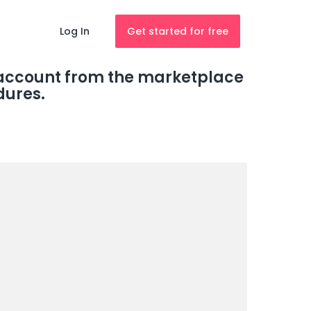
Log In
Get started for free
r account from the marketplace
dures.