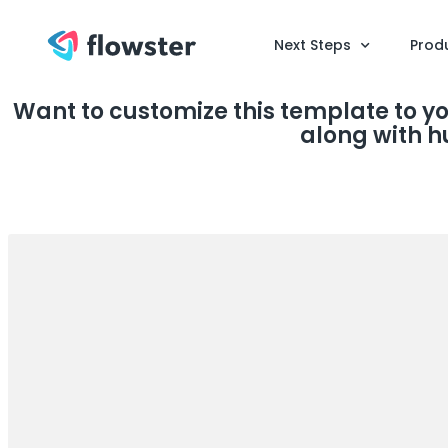
Next Steps
Prod
Want to customize this template to y
along with h