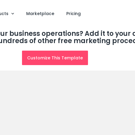
ucts
Marketplace
Pricing
our business operations? Add it to you
undreds of other free marketing proce
Customize This Template