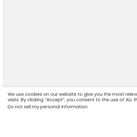
We use cookies on our website to give you the most rele
visits. By clicking “Accept”, you consent to the use of ALL t
Do not sell my personal information
.