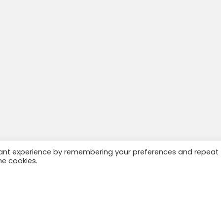
vant experience by remembering your preferences and repeat
he cookies.