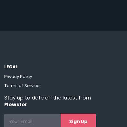
LEGAL
Privacy Policy
Terms of Service
Stay up to date on the latest from
Flowster
Sign Up