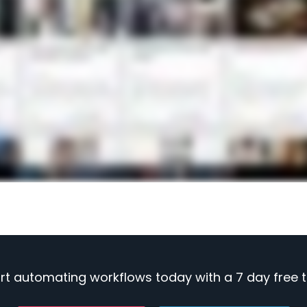
rt automating workflows today with a 7 day free tr