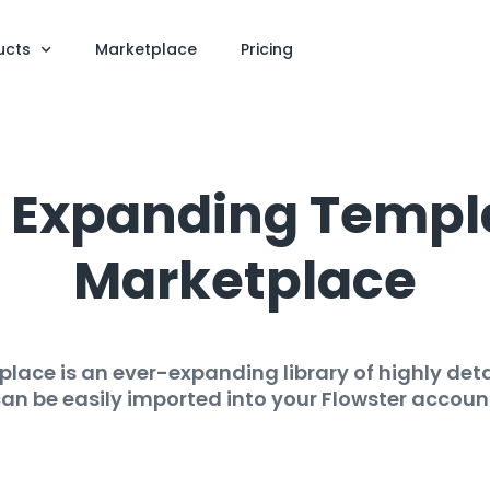
ucts
Marketplace
Pricing
er Expanding Templ
Marketplace
lace is an ever-expanding library of highly deta
an be easily imported into your Flowster accoun