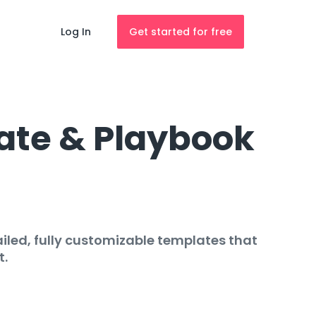
Log In
Get started for free
ate & Playbook
iled, fully customizable templates that
t.