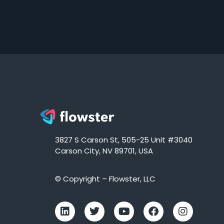
3827 S Carson St, 505-25 Unit #3040
Carson City, NV 89701, USA
© Copyright – Flowster, LLC