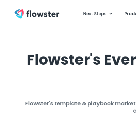
Next Steps
Prod
Flowster's Ev
Flowster's template & playbook marketp
c