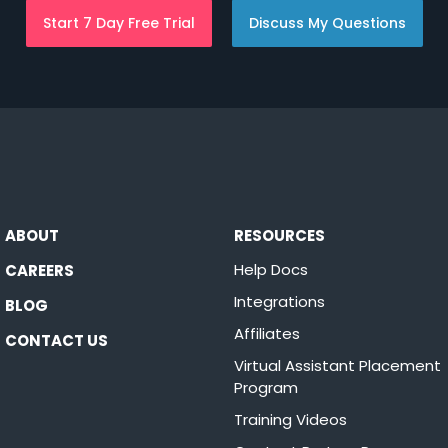
Start 7 Day Free Trial
Discuss My Questions
ABOUT
RESOURCES
Help Docs
CAREERS
Integrations
BLOG
Affiliates
CONTACT US
Virtual Assistant Placement
Program
Training Videos