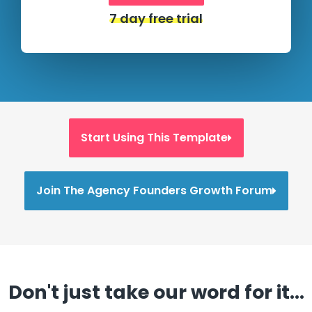
7 day free trial
Start Using This Template
Join The Agency Founders Growth Forum
Don't just take our word for it...