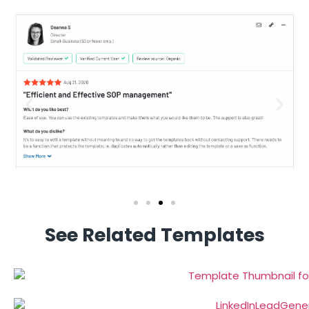
See Related Templates