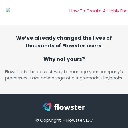
We’ve already changed the lives of
thousands of Flowster users.
Why not yours?
Flowster is the easiest way to manage your company’s
processes. Take advantage of our premade Playbooks.
© Copyright – Flowster, LLC