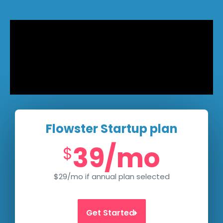
Flowster Startup plan
39/mo
$
$29/mo if annual plan selected
Get Started